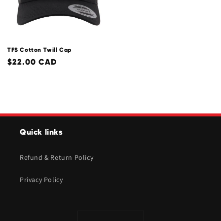
TFS Cotton Twill Cap
Regular
$22.00 CAD
price
Quick links
Refund & Return Policy
Privacy Policy