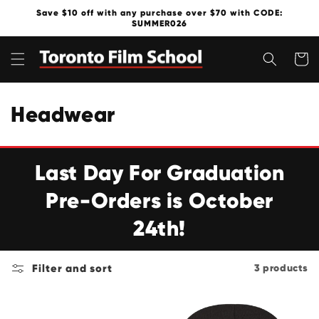
Skip to
Save $10 off with any purchase over $70 with CODE:
content
SUMMER026
Cart
C
Headwear
o
l
Last Day For Graduation
l
Pre-Orders is October
e
24th!
c
Filter and sort
3 products
t
i