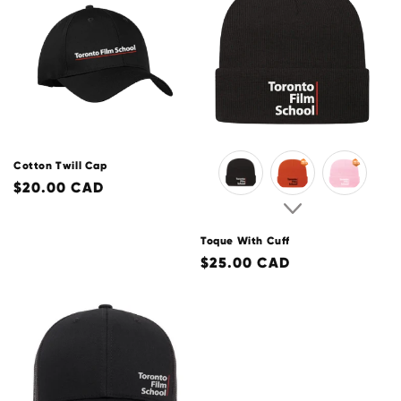
o
n
:
Cotton Twill Cap
Regular
$20.00 CAD
price
Toque With Cuff
Regular
$25.00 CAD
price