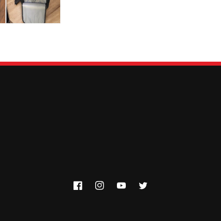
Facebook
Instagram
YouTube
Twitter