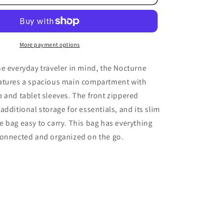
Backpack
More payment options
e everyday traveler in mind, the Nocturne
atures a spacious main compartment with
 and tablet sleeves. The front zippered
additional storage for essentials, and its slim
 bag easy to carry. This bag has everything
connected and organized on the go.