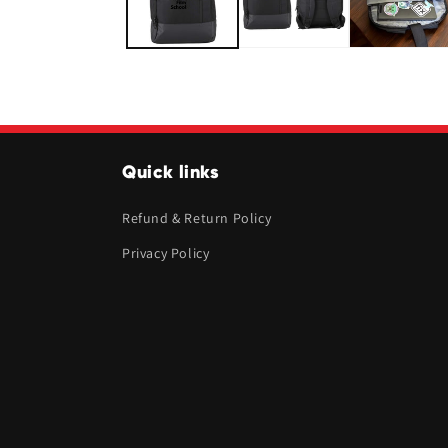
Quick links
Refund & Return Policy
Privacy Policy