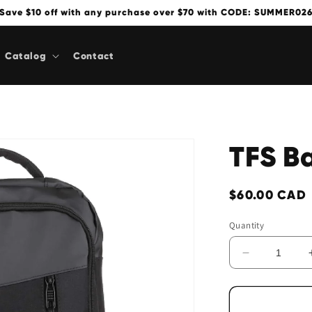
Save $10 off with any purchase over $70 with CODE: SUMMER02
Catalog
Contact
TFS B
Regular
$60.00 CAD
price
Quantity
Decrease
quantity
for
TFS