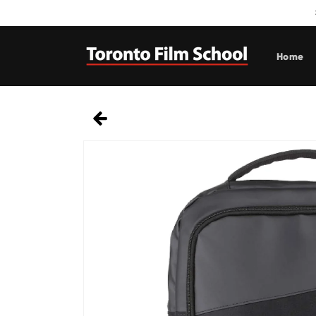
Skip to
content
Home
Skip to
product
information