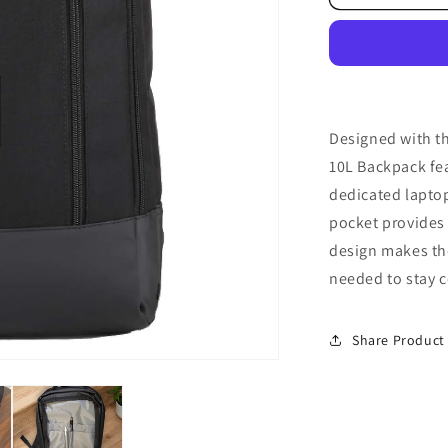
Backpack
Designed with th
10L Backpack fe
dedicated laptop
pocket provides 
design makes the
needed to stay 
Share Product