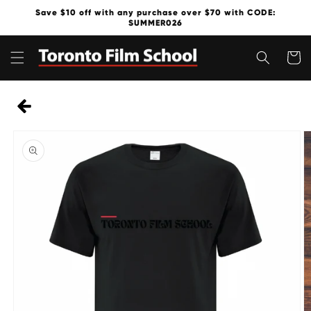
Skip to
Save $10 off with any purchase over $70 with CODE:
content
SUMMER026
Cart
Skip to
product
information