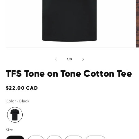
Open
O
media
m
of
1
/
3
1
2
in
in
TFS Tone on Tone Cotton Tee
modal
m
Regular
$22.00 CAD
price
Color - Black
Size