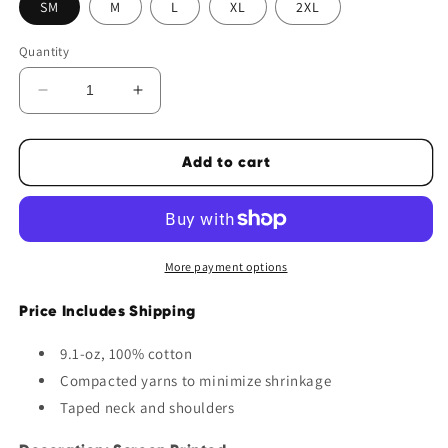
SM
M
L
XL
2XL
Quantity
Decrease
Increase
quantity
quantity
for
for
Add to cart
TFS
TFS
Tone
Tone
on
on
Tone
Tone
Cotton
Cotton
More payment options
Tee
Tee
Price Includes Shipping
9.1-oz, 100% cotton
Compacted yarns to minimize shrinkage
Taped neck and shoulders