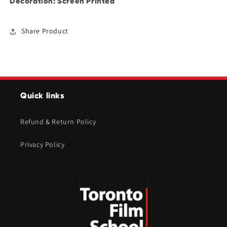
Decoration: Screen Printed
Share Product
Quick links
Refund & Return Policy
Privacy Policy